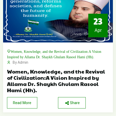
23
Apr
Women, Knowledge, and the Revival of Civilization:A Vision
Inspired by Allama Dr. Shaykh Ghulam Rasool Hami (Hh).
By Admin
Women, Knowledge, and the Revival
of Civilization:A Vision Inspired by
Allama Dr. Shaykh Ghulam Rasool
Hami (Hh).
Read More
Share