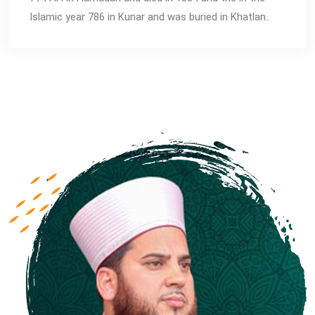
Islamic year 786 in Kunar and was buried in Khatlan..