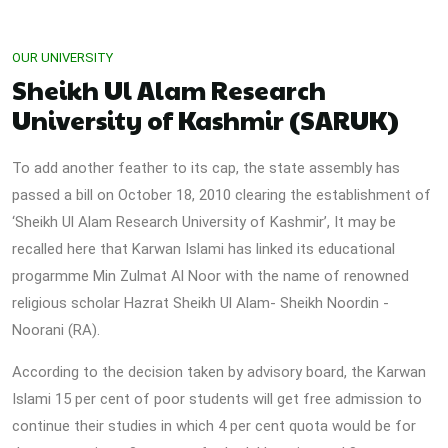
OUR UNIVERSITY
Sheikh Ul Alam Research
University of Kashmir (SARUK)
To add another feather to its cap, the state assembly has
passed a bill on October 18, 2010 clearing the establishment of
‘Sheikh Ul Alam Research University of Kashmir’, It may be
recalled here that Karwan Islami has linked its educational
progarmme Min Zulmat Al Noor with the name of renowned
religious scholar Hazrat Sheikh Ul Alam- Sheikh Noordin -
Noorani (RA).
According to the decision taken by advisory board, the Karwan
Islami 15 per cent of poor students will get free admission to
continue their studies in which 4 per cent quota would be for