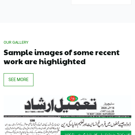
OUR GALLERY
Sample images of some recent
work are highlighted
SEE MORE