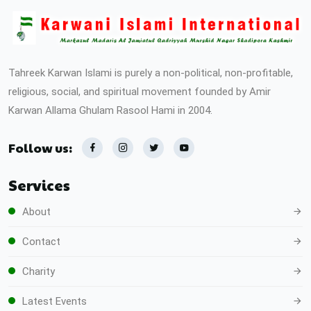
Tahreek Karwan Islami is purely a non-political, non-profitable,
religious, social, and spiritual movement founded by Amir
Karwan Allama Ghulam Rasool Hami in 2004.
Follow us:
Services
About
Contact
Charity
Latest Events