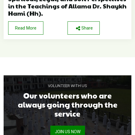
in the Teachings of Allama Dr. Shaykh
Hami (Hh).
Read More
Share
VOLUNTEER WITH US
Our volunteers who are
always going through the
service
JOIN US NOW