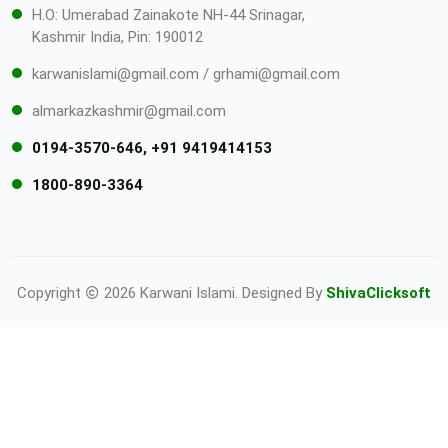
H.O: Umerabad Zainakote NH-44 Srinagar,
Kashmir India, Pin: 190012
karwanislami@gmail.com / grhami@gmail.com
almarkazkashmir@gmail.com
0194-3570-646, +91 9419414153
1800-890-3364
Copyright
2026 Karwani Islami. Designed By
ShivaClicksoft