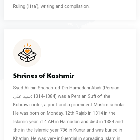
Ruling (Ifta’), writing and compilation.
Shrines of Kashmir
Syed Ali bin Shahab-ud-Din Hamadani Abidi (Persian:
سید علی‎; 1314-1384) was a Persian Sufi of the
Kubrāwī order, a poet and a prominent Muslim scholar.
He was born on Monday, 12th Rajab in 1314 in the
Islamic year 714 AH in Hamadan and died in 1384 and
the in the Islamic year 786 in Kunar and was buried in
Khatlan. He was very influential in spreading Islam in