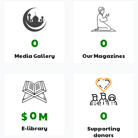
0
0
Media Gallery
Our Magazines
0
0
$
M
E-library
Supporting
donors