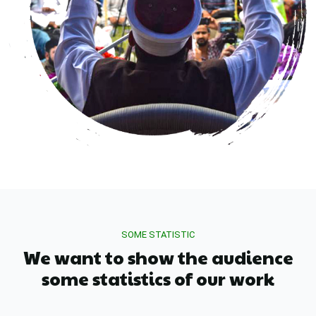
SOME STATISTIC
We want to show the audience
some statistics of our work