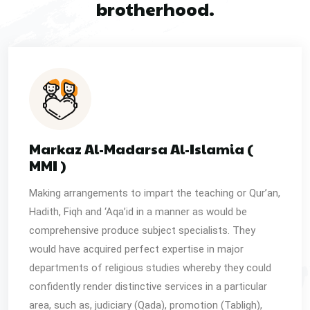
brotherhood.
Markaz Al-Madarsa Al-Islamia (
MMI )
Making arrangements to impart the teaching or Qur’an,
Hadith, Fiqh and ‘Aqa’id in a manner as would be
comprehensive produce subject specialists. They
would have acquired perfect expertise in major
departments of religious studies whereby they could
confidently render distinctive services in a particular
area, such as, judiciary (Qada), promotion (Tabligh),