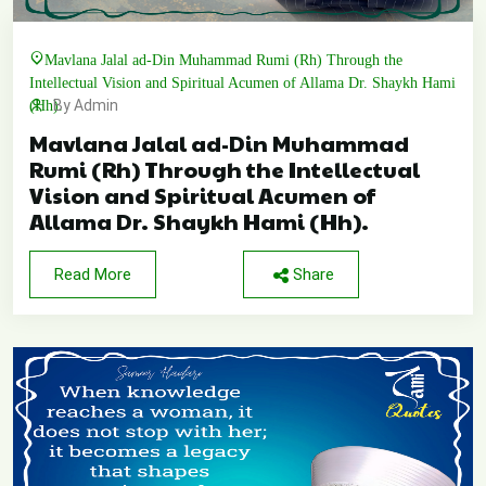
Mavlana Jalal ad-Din Muhammad Rumi (Rh) Through the
Intellectual Vision and Spiritual Acumen of Allama Dr. Shaykh Hami
(Hh).
By Admin
Mavlana Jalal ad-Din Muhammad
Rumi (Rh) Through the Intellectual
Vision and Spiritual Acumen of
Allama Dr. Shaykh Hami (Hh).
Read More
Share