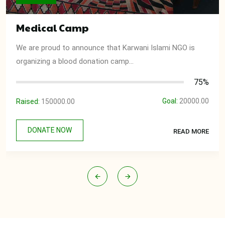
Medical Camp
We are proud to announce that Karwani Islami NGO is
organizing a blood donation camp...
75%
Goal:
20000.00
Raised:
150000.00
DONATE NOW
READ MORE