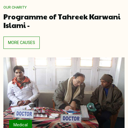
OUR CHARITY
Programme of Tahreek Karwani
Islami -
MORE CAUSES
Medical