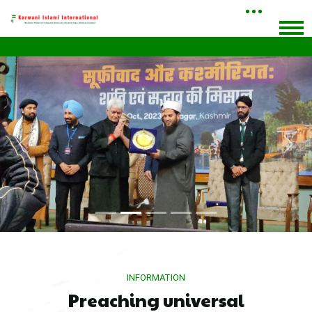
Previous
Next
INFORMATION
Preaching universal