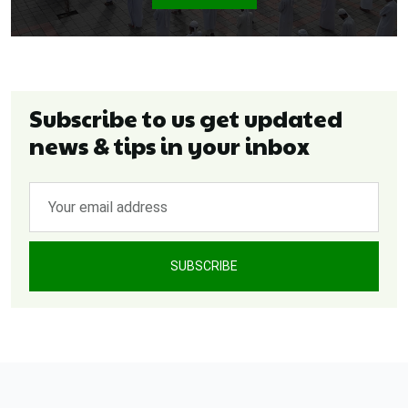
Subscribe to us get updated
news & tips in your inbox
SUBSCRIBE