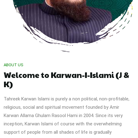
ABOUT US
Welcome to Karwan-I-Islami (J &
K)
Tahreek Karwan Islami is purely a non political, non-profitable,
religious, social and spiritual movement founded by Amir
Karwan Allama Ghulam Rasool Hami in 2004. Since its very
inception, Karwan Islami of course with the overwhelming
support of people from all shades of life is gradually