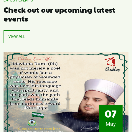
LATEST EVENTS
Check out our upcoming latest
events
VIEW ALL
07
May