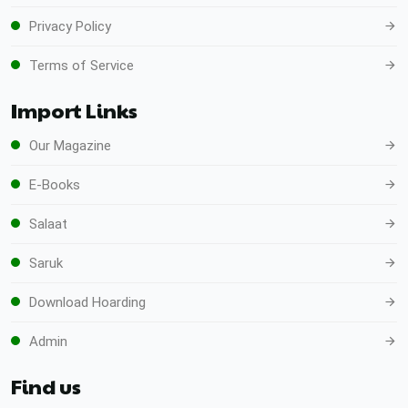
Privacy Policy
Terms of Service
Import Links
Our Magazine
E-Books
Salaat
Saruk
Download Hoarding
Admin
Find us