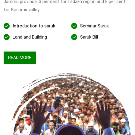
Jammu province, 3 per cent for Ladakh region and 8 per cent
for Kashmir valley
Introduction to saruk
Seminar Saruk
Land and Building
Saruk Bill
READ MORE