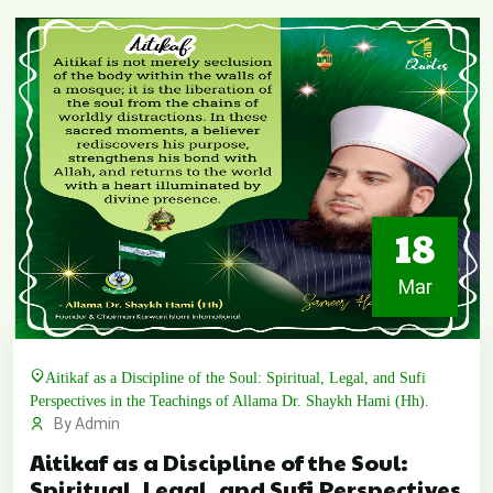
18
Mar
Aitikaf as a Discipline of the Soul: Spiritual, Legal, and Sufi
Perspectives in the Teachings of Allama Dr. Shaykh Hami (Hh).
By Admin
Aitikaf as a Discipline of the Soul:
Spiritual, Legal, and Sufi Perspectives