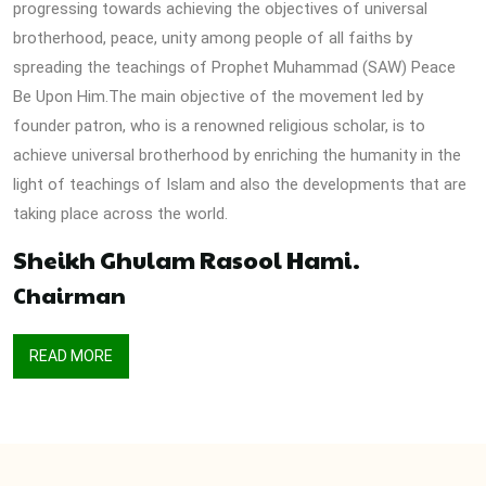
progressing towards achieving the objectives of universal
brotherhood, peace, unity among people of all faiths by
spreading the teachings of Prophet Muhammad (SAW) Peace
Be Upon Him.The main objective of the movement led by
founder patron, who is a renowned religious scholar, is to
achieve universal brotherhood by enriching the humanity in the
light of teachings of Islam and also the developments that are
taking place across the world.
Sheikh Ghulam Rasool Hami.
Chairman
READ MORE