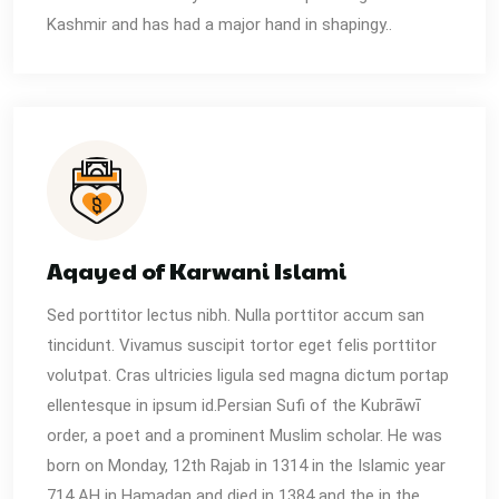
Kashmir and has had a major hand in shapingy..
Aqayed of Karwani Islami
Sed porttitor lectus nibh. Nulla porttitor accum san
tincidunt. Vivamus suscipit tortor eget felis porttitor
volutpat. Cras ultricies ligula sed magna dictum portap
ellentesque in ipsum id.Persian Sufi of the Kubrāwī
order, a poet and a prominent Muslim scholar. He was
born on Monday, 12th Rajab in 1314 in the Islamic year
714 AH in Hamadan and died in 1384 and the in the