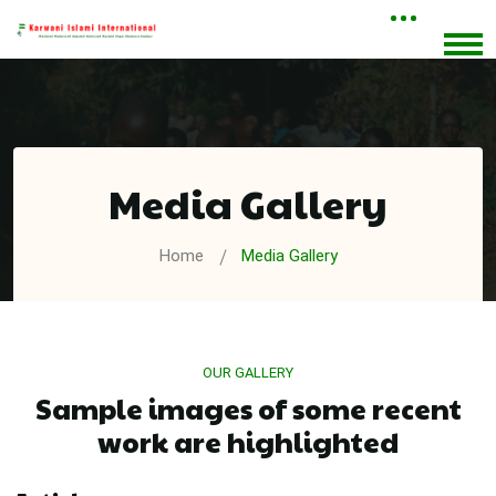
Media Gallery
Home
Media Gallery
OUR GALLERY
Sample images of some recent
work are highlighted