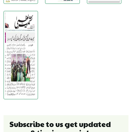
Subscribe to us get updated