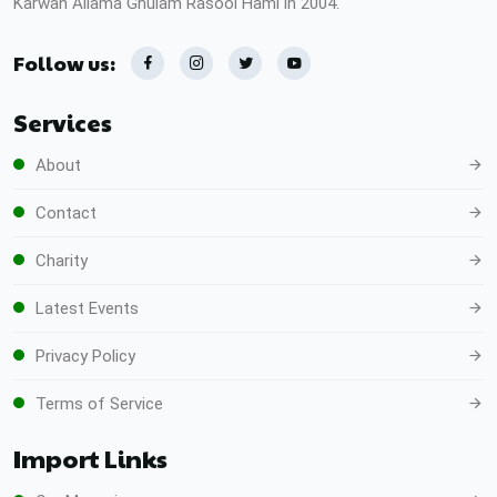
Karwan Allama Ghulam Rasool Hami in 2004.
Follow us:
Services
About
Contact
Charity
Latest Events
Privacy Policy
Terms of Service
Import Links