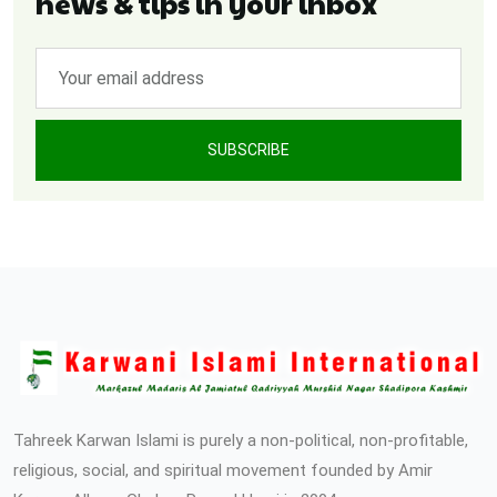
news & tips in your inbox
SUBSCRIBE
Tahreek Karwan Islami is purely a non-political, non-profitable,
religious, social, and spiritual movement founded by Amir