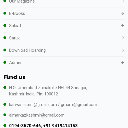
Our Magazine
E-Books
Salaat
Saruk
Download Hoarding
Admin
Find us
H.O: Umerabad Zainakote NH-44 Srinagar,
Kashmir India, Pin: 190012
karwanislami@gmail.com / grhami@gmail.com
almarkazkashmir@gmail.com
0194-3570-646, +91 9419414153