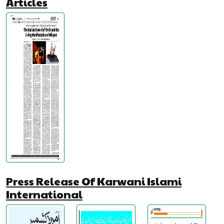
Articles
Press Release Of Karwani Islami
International